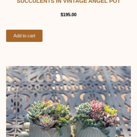
SUCCULENTS IN VINTAGE ANGEL POT
$
195.00
Add to cart