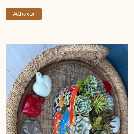
Add to cart