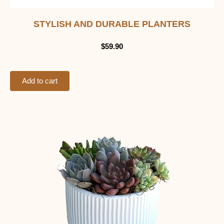
STYLISH AND DURABLE PLANTERS
$
59.90
Add to cart