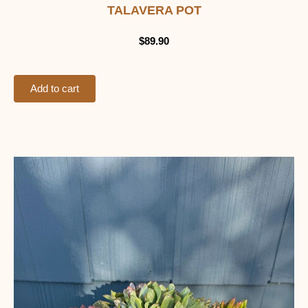
TALAVERA POT
$
89.90
Add to cart