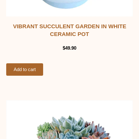
VIBRANT SUCCULENT GARDEN IN WHITE
CERAMIC POT
$
49.90
Add to cart