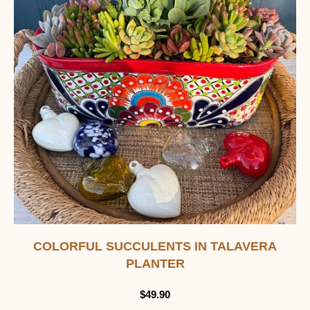
COLORFUL SUCCULENTS IN TALAVERA
PLANTER
$
49.90