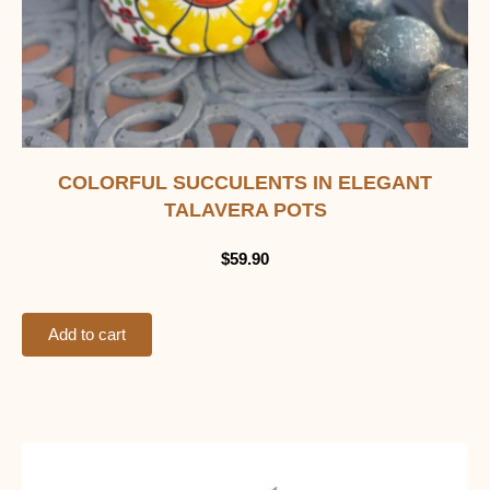
COLORFUL SUCCULENTS IN ELEGANT
TALAVERA POTS
$
59.90
Add to cart