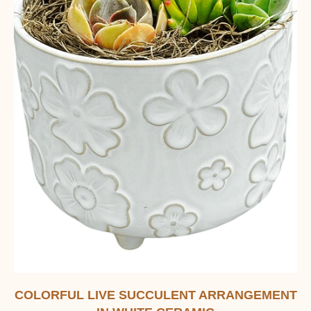
COLORFUL LIVE SUCCULENT ARRANGEMENT