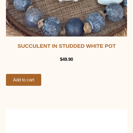
SUCCULENT IN STUDDED WHITE POT
$
49.90
Add to cart