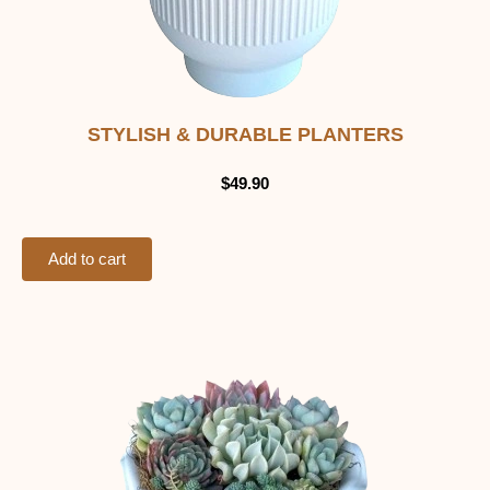
STYLISH & DURABLE PLANTERS
$
49.90
Add to cart