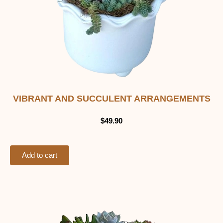
VIBRANT AND SUCCULENT ARRANGEMENTS
$
49.90
Add to cart