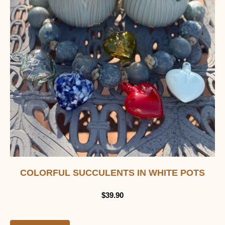
COLORFUL SUCCULENTS IN WHITE POTS
$
39.90