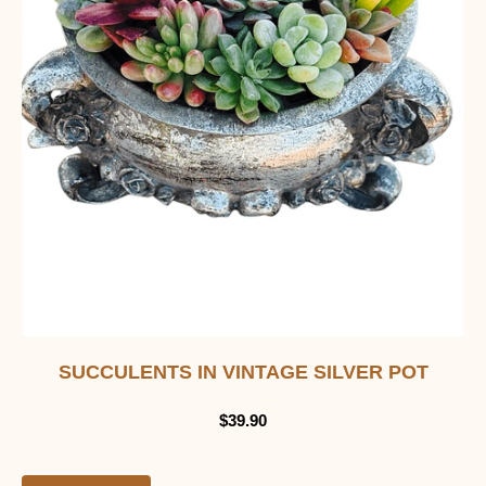
SUCCULENTS IN VINTAGE SILVER POT
$
39.90