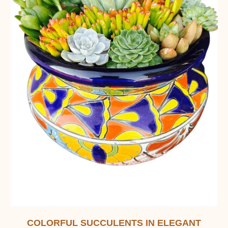
COLORFUL SUCCULENTS IN ELEGANT