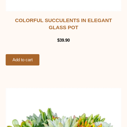
COLORFUL SUCCULENTS IN ELEGANT
GLASS POT
$
39.90
Add to cart