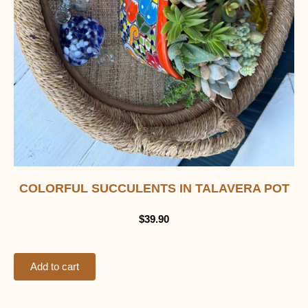
COLORFUL SUCCULENTS IN TALAVERA POT
$
39.90
Add to cart