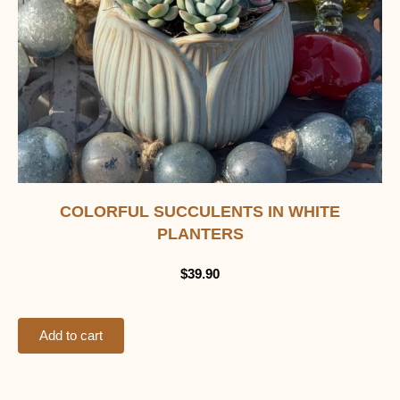
COLORFUL SUCCULENTS IN WHITE
PLANTERS
$
39.90
Add to cart