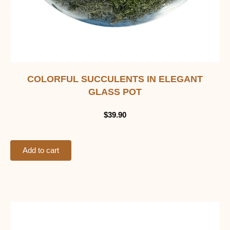
COLORFUL SUCCULENTS IN ELEGANT
GLASS POT
$
39.90
Add to cart