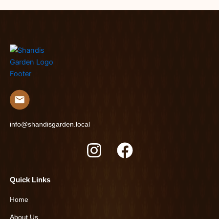
info@shandisgarden.local
I
F
n
a
s
c
Quick Links
t
e
Home
a
b
About Us