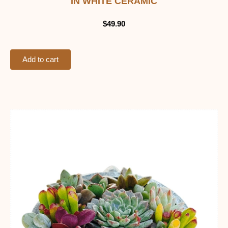
IN WHITE CERAMIC
$
49.90
Add to cart