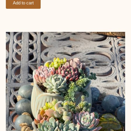
Add to cart