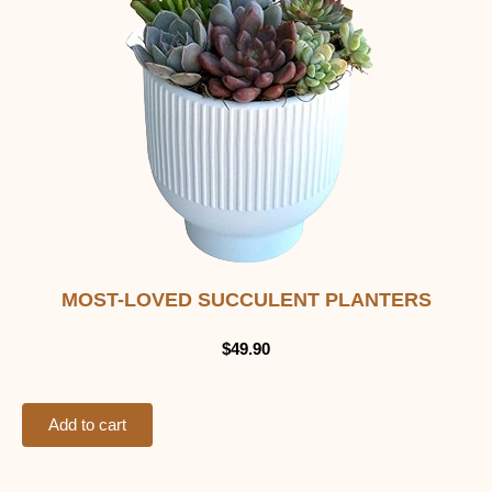
MOST-LOVED SUCCULENT PLANTERS
$
49.90
Add to cart