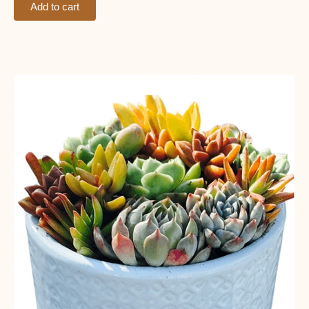
Add to cart