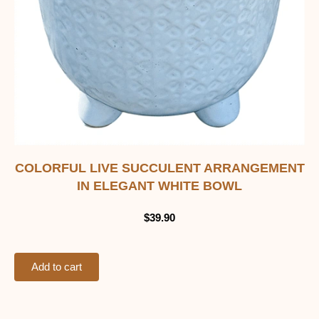
COLORFUL LIVE SUCCULENT ARRANGEMENT
IN ELEGANT WHITE BOWL
$
39.90
Add to cart