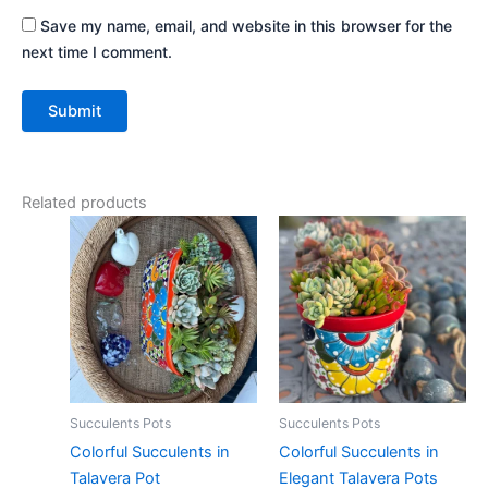
Save my name, email, and website in this browser for the
next time I comment.
Related products
Succulents Pots
Succulents Pots
Colorful Succulents in
Colorful Succulents in
Talavera Pot
Elegant Talavera Pots