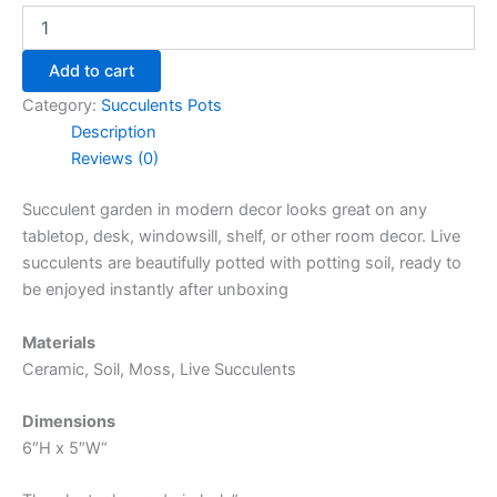
Add to cart
Category:
Succulents Pots
Description
Reviews (0)
Succulent garden in modern decor looks great on any
tabletop, desk, windowsill, shelf, or other room decor. Live
succulents are beautifully potted with potting soil, ready to
be enjoyed instantly after unboxing
Materials
Ceramic, Soil, Moss, Live Succulents
Dimensions
6″H x 5″W“