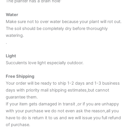
The planter has a drain hole”
Water
Make sure not to over water because your plant will rot out.
The soil should be completely dry before thoroughly
watering.
.
Light
Succulents love light especially outdoor.
Free Shipping
Your order will be ready to ship 1-2 days and 1-3 business
days with priority mail shipping estimates,but cannot
guarantee them.
If your item gets damaged in transit ,or if you are unhappy
with your purchase we do not even ask the reason,all you
have to do is return it to us and we will issue you full refund
of purchase.