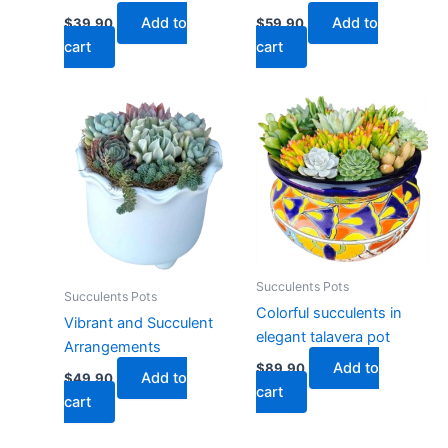
Add to
Add to
$
39.90
$
59.90
cart
cart
Succulents Pots
Succulents Pots
Colorful succulents in
Vibrant and Succulent
elegant talavera pot
Arrangements
Add to
$
89.90
Add to
$
49.90
cart
cart