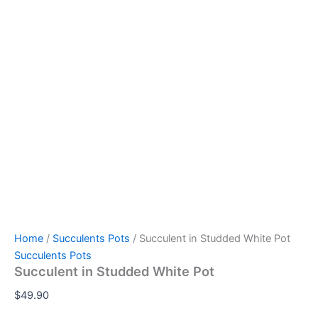
Home
/
Succulents Pots
/ Succulent in Studded White Pot
Succulents Pots
Succulent in Studded White Pot
$
49.90