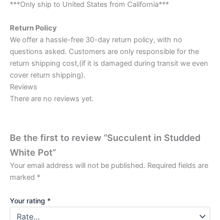
***Only ship to United States from California***
Return Policy
We offer a hassle-free 30-day return policy, with no
questions asked. Customers are only responsible for the
return shipping cost,(if it is damaged during transit we even
cover return shipping).
Reviews
There are no reviews yet.
Be the first to review “Succulent in Studded
White Pot”
Your email address will not be published.
Required fields are
marked
*
Your rating
*