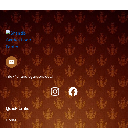
info@shandisgarden.local
I
F
n
a
s
c
Quick Links
t
e
Home
a
b