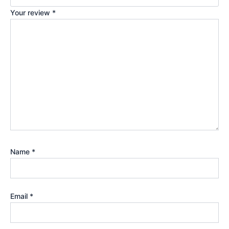
Your review
*
Name
*
Email
*