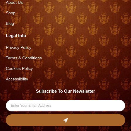
About Us
g
o
r
o
Shop
a
k
Blog
m
Legal Info
Privacy Policy
Terms & Conditions
Cookies Policy
Accessibility
Subscribe To Our Newsletter
Email
Submit