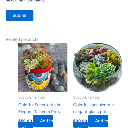
Related products
Succulents Pots
Succulents Pots
Colorful Succulents in
Colorful succulents in
Elegant Talavera Pots
elegant glass pot
Add to
Add to
$
59.90
$
39.90
cart
cart