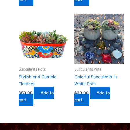
Succulents Pots
Succulents Pots
Stylish and Durable
Colorful Succulents in
Planters
White Pots
Add to
Add to
$
59.90
$
39.90
cart
cart