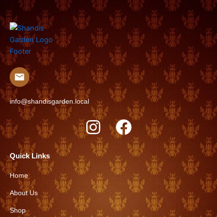
info@shandisgarden.local
I
F
n
a
s
c
Quick Links
t
e
Home
a
b
About Us
g
o
r
o
Shop