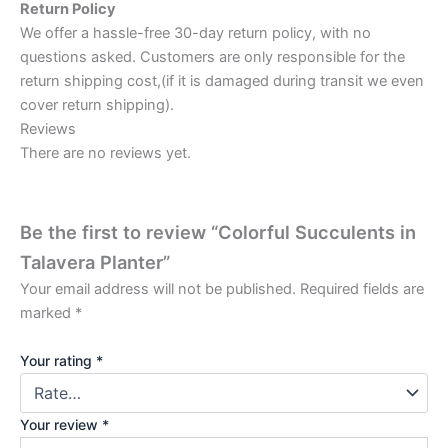
Return Policy
We offer a hassle-free 30-day return policy, with no
questions asked. Customers are only responsible for the
return shipping cost,(if it is damaged during transit we even
cover return shipping).
Reviews
There are no reviews yet.
Be the first to review “Colorful Succulents in
Talavera Planter”
Your email address will not be published.
Required fields are
marked
*
Your rating
*
Your review
*