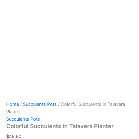
Home
/
Succulents Pots
/ Colorful Succulents in Talavera
Planter
Succulents Pots
Colorful Succulents in Talavera Planter
$
49.90