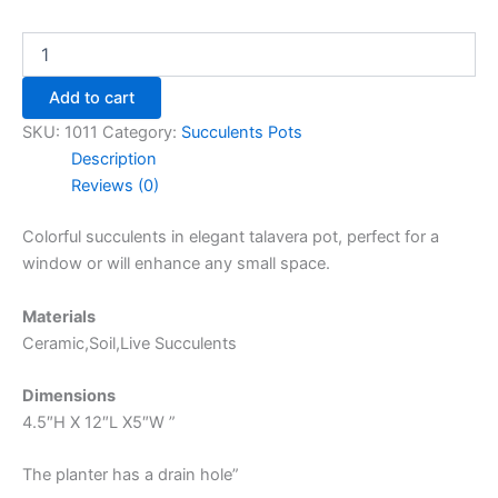
Add to cart
SKU:
1011
Category:
Succulents Pots
Description
Reviews (0)
Colorful succulents in elegant talavera pot, perfect for a
window or will enhance any small space.
Materials
Ceramic,Soil,Live Succulents
Dimensions
4.5″H X 12″L X5″W ”
The planter has a drain hole”