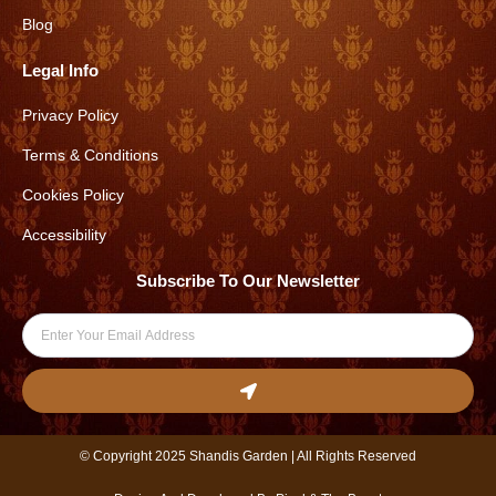
a
k
Blog
m
Legal Info
Privacy Policy
Terms & Conditions
Cookies Policy
Accessibility
Subscribe To Our Newsletter
Email
Submit
© Copyright 2025 Shandis Garden | All Rights Reserved