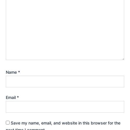
Name
*
Email
*
Save my name, email, and website in this browser for the
next time I comment.