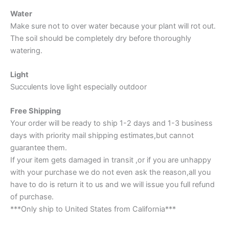
Water
Make sure not to over water because your plant will rot out.
The soil should be completely dry before thoroughly
watering.
Light
Succulents love light especially outdoor
Free Shipping
Your order will be ready to ship 1-2 days and 1-3 business
days with priority mail shipping estimates,but cannot
guarantee them.
If your item gets damaged in transit ,or if you are unhappy
with your purchase we do not even ask the reason,all you
have to do is return it to us and we will issue you full refund
of purchase.
***Only ship to United States from California***